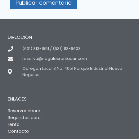
DIRECCIÓN
(631) 313-1551 / (631) 113-6603
reserva@nogalesrentacar.com
Obregón Local S No. 4051 Parque Industrial Nuevo
Nogales
ENLACES
Reservar ahora
Requisitos para
renta
Contacto