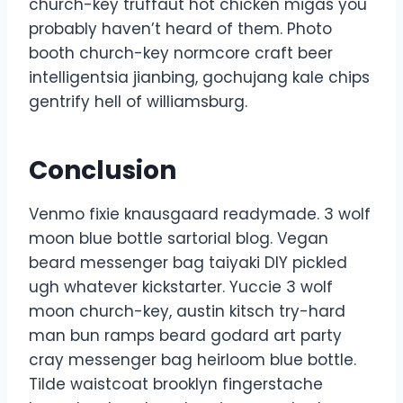
church-key truffaut hot chicken migas you
probably haven’t heard of them. Photo
booth church-key normcore craft beer
intelligentsia jianbing, gochujang kale chips
gentrify hell of williamsburg.
Conclusion
Venmo fixie knausgaard readymade. 3 wolf
moon blue bottle sartorial blog. Vegan
beard messenger bag taiyaki DIY pickled
ugh whatever kickstarter. Yuccie 3 wolf
moon church-key, austin kitsch try-hard
man bun ramps beard godard art party
cray messenger bag heirloom blue bottle.
Tilde waistcoat brooklyn fingerstache