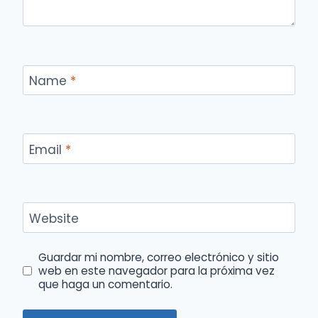
Name
*
Email
*
Website
Guardar mi nombre, correo electrónico y sitio
web en este navegador para la próxima vez
que haga un comentario.