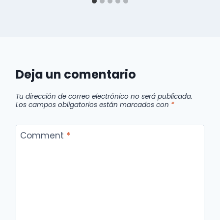
Deja un comentario
Tu dirección de correo electrónico no será publicada.
Los campos obligatorios están marcados con
*
Comment
*