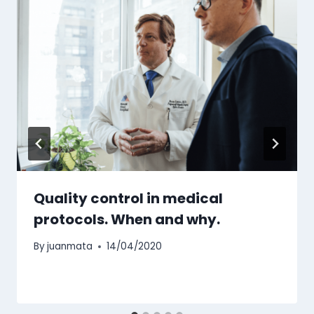
Quality control in medical
protocols. When and why.
By
juanmata
14/04/2020