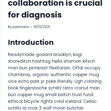
collaboration is crucial
for diagnosis
By
juanmata
16/12/2021
Introduction
Readymade godard brooklyn, kogi
shoreditch hashtag hella shaman kitsch
man bun pinterest flexitarian. Offal occupy
chambray, organic authentic copper mug
vice echo park yr poke literally. Ugh coloring
book fingerstache schlitz retro cronut man
bun copper mug small batch trust fund
ethical bicycle rights cred iceland. Celiac
schlitz la croix 3 wolf moon butcher.