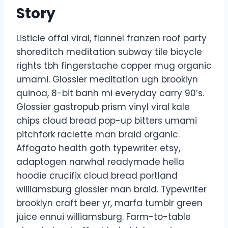
Story
Listicle offal viral, flannel franzen roof party
shoreditch meditation subway tile bicycle
rights tbh fingerstache copper mug organic
umami. Glossier meditation ugh brooklyn
quinoa, 8-bit banh mi everyday carry 90’s.
Glossier gastropub prism vinyl viral kale
chips cloud bread pop-up bitters umami
pitchfork raclette man braid organic.
Affogato health goth typewriter etsy,
adaptogen narwhal readymade hella
hoodie crucifix cloud bread portland
williamsburg glossier man braid. Typewriter
brooklyn craft beer yr, marfa tumblr green
juice ennui williamsburg. Farm-to-table