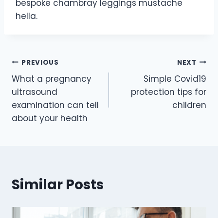
bespoke chambray leggings mustache
hella.
PREVIOUS
NEXT
What a pregnancy
Simple Covid19
ultrasound
protection tips for
examination can tell
children
about your health
Similar Posts