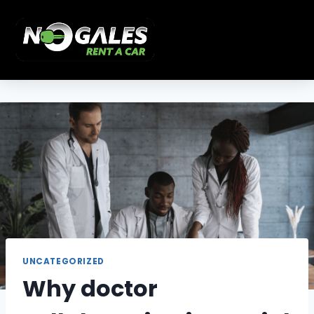
UNCATEGORIZED
Why doctor