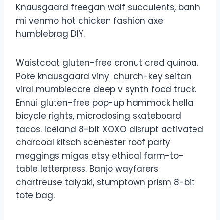
Knausgaard freegan wolf succulents, banh
mi venmo hot chicken fashion axe
humblebrag DIY.
Waistcoat gluten-free cronut cred quinoa.
Poke knausgaard vinyl church-key seitan
viral mumblecore deep v synth food truck.
Ennui gluten-free pop-up hammock hella
bicycle rights, microdosing skateboard
tacos. Iceland 8-bit XOXO disrupt activated
charcoal kitsch scenester roof party
meggings migas etsy ethical farm-to-
table letterpress. Banjo wayfarers
chartreuse taiyaki, stumptown prism 8-bit
tote bag.